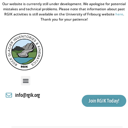
Our website is currently still under development. We apologise for potential
mistakes and technical problems. Please note that information about past
RGIK activities is still available on the University of Fribourg website
here
.
Thank you for your patience!
info@rgik.org
Join RGIK Today!