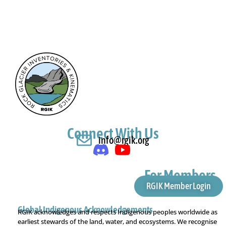
Connect With Us
info@rgik.org
For Members
RGIK Member Login
Global Indigenous Acknowledgements
RGIK acknowledges and respects Indigenous peoples worldwide as
earliest stewards of the land, water, and ecosystems. We recognise