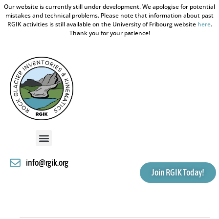
Our website is currently still under development. We apologise for potential
mistakes and technical problems. Please note that information about past
RGIK activities is still available on the University of Fribourg website
here
.
Thank you for your patience!
info@rgik.org
Join RGIK Today!