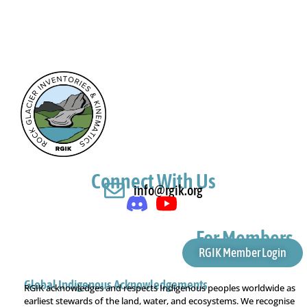
Connect With Us
info@rgik.org
For Members
RGIK Member Login
Global Indigenous Acknowledgements
RGIK acknowledges and respects Indigenous peoples worldwide as
earliest stewards of the land, water, and ecosystems. We recognise