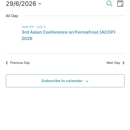
Event
Ev
29/6/2026
Search
Day
Select
Vi
Sear
date.
All Day
Na
and
June 28
-
July 2
3rd Asian Conference on Permafrost (ACOP)
View
2026
Navig
Previous Day
Next Day
Subscribe to calendar