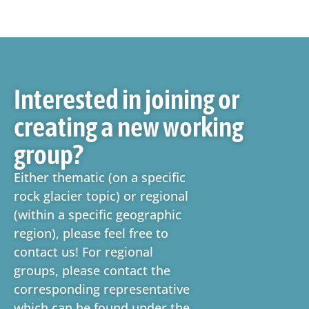
Interested in joining or
creating a new working
group?
Either thematic (on a specific
rock glacier topic) or regional
(within a specific geographic
region), please feel free to
contact us! For regional
groups, please contact the
corresponding representative
which can be found under the