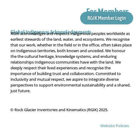
For Members
RGIK Member Login
Global Indigenous Acknowledgements
RGIK acknowledges and respects Indigenous peoples worldwide as
earliest stewards of the land, water, and ecosystems. We recognise
that our work, whether in the field or in the office, often takes place
on Indigenous territories, both known and unceded. We honour
the the cultural heritage, knowledge systems, and enduring
relationships Indigenous communities have with the land. We
deeply respect their lived experiences and recognise the
importance of building trust and collaboration. Committed to
inclusivity and mutual respect, we aspire to integrate diverse
perspectives to support environmental sustainability and a shared,
just future.
© Rock Glacier Inventories and Kinematics (RGIK) 2025.
Website Policies