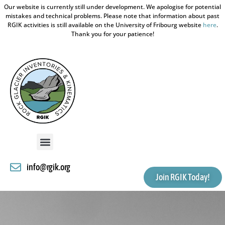
Our website is currently still under development. We apologise for potential
mistakes and technical problems. Please note that information about past
RGIK activities is still available on the University of Fribourg website
here
.
Thank you for your patience!
info@rgik.org
Join RGIK Today!