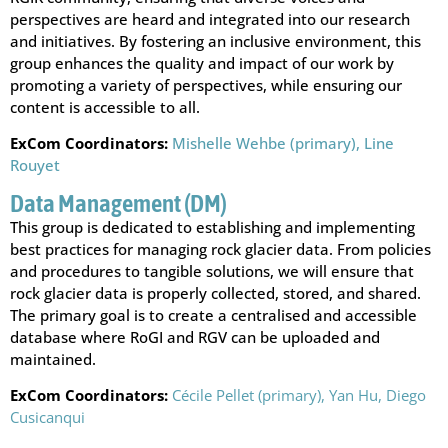
perspectives are heard and integrated into our research
and initiatives. By fostering an inclusive environment, this
group enhances the quality and impact of our work by
promoting a variety of perspectives, while ensuring our
content is accessible to all.
ExCom Coordinators:
Mishelle Wehbe (primary),
Line
Rouyet
Data Management (DM)
This group is dedicated to establishing and implementing
best practices for managing rock glacier data. From policies
and procedures to tangible solutions, we will ensure that
rock glacier data is properly collected, stored, and shared.
The primary goal is to create a centralised and accessible
database where RoGI and RGV can be uploaded and
maintained.
ExCom Coordinators:
Cécile Pellet (primary),
Yan Hu,
Diego
Cusicanqui