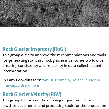
Rock Glacier Inventory (RoGI)
This group aims to improve the recommendations and tools
for generating standard rock glacier inventories worldwide,
ensuring consistency and reliability in data collection and
interpretation.
ExCom Coordinators:
Yan Hu (primary),
Mishelle Wehbe,
Francesco Brardinoni
Rock Glacier Velocity (RGV)
This group focuses on the defining requirements, best
practice documents, and processing tools for the production