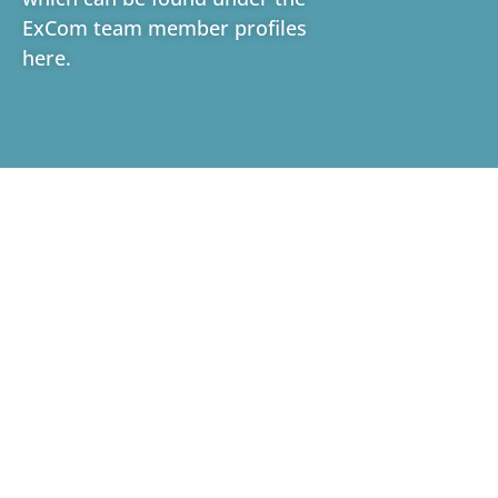
ExCom team member profiles
here
.