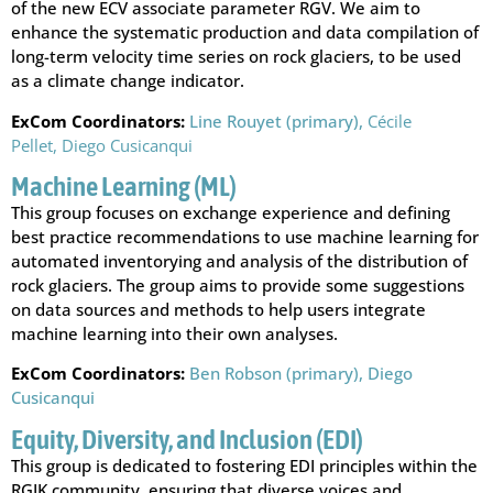
of the new ECV associate parameter RGV. We aim to
enhance the systematic production and data compilation of
long-term velocity time series on rock glaciers, to be used
as a climate change indicator.
ExCom Coordinators:
Line Rouyet (primary),
Cécile
Pellet,
Diego Cusicanqui
Machine Learning (ML)
This group focuses on exchange experience and defining
best practice recommendations to use machine learning for
automated inventorying and analysis of the distribution of
rock glaciers. The group aims to provide some suggestions
on data sources and methods to help users integrate
machine learning into their own analyses.
ExCom Coordinators:
Ben Robson (primary),
Diego
Cusicanqui
Equity, Diversity, and Inclusion (EDI)
This group is dedicated to fostering EDI principles within the
RGIK community, ensuring that diverse voices and