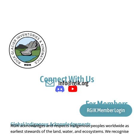
Connect With Us
info@rgik.org
For Members
RGIK Member Login
Global Indigenous Acknowledgements
RGIK acknowledges and respects Indigenous peoples worldwide as
earliest stewards of the land, water, and ecosystems. We recognise