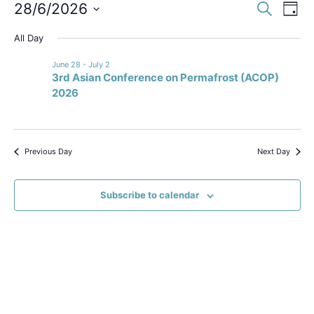
Event
Ev
28/6/2026
Search
Day
Select
Vi
Sear
date.
All Day
Na
and
June 28
-
July 2
3rd Asian Conference on Permafrost (ACOP)
View
2026
Navig
Previous Day
Next Day
Subscribe to calendar