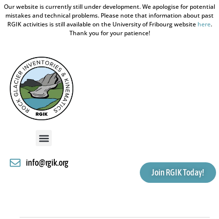
Our website is currently still under development. We apologise for potential
mistakes and technical problems. Please note that information about past
RGIK activities is still available on the University of Fribourg website
here
.
Thank you for your patience!
info@rgik.org
Join RGIK Today!