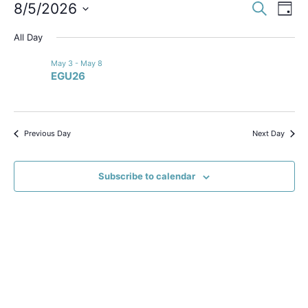
Event
Ev
8/5/2026
Search
Day
Select
Vi
Sear
date.
All Day
Na
and
May 3
-
May 8
EGU26
View
Navig
Previous Day
Next Day
Subscribe to calendar