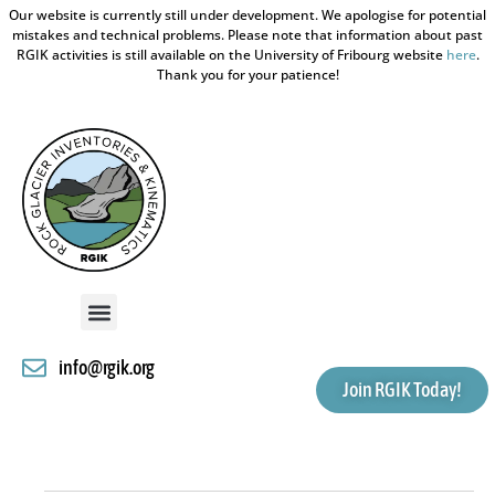
Our website is currently still under development. We apologise for potential
mistakes and technical problems. Please note that information about past
RGIK activities is still available on the University of Fribourg website
here
.
Thank you for your patience!
info@rgik.org
Join RGIK Today!