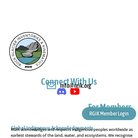
Connect With Us
info@rgik.org
For Members
RGIK Member Login
Global Indigenous Acknowledgements
RGIK acknowledges and respects Indigenous peoples worldwide as
earliest stewards of the land, water, and ecosystems. We recognise