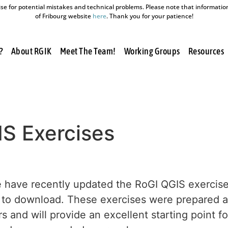
e for potential mistakes and technical problems. Please note that information a
of Fribourg website
here
. Thank you for your patience!
?
About RGIK
Meet The Team!
Working Groups
Resources
S Exercises
 have recently updated the RoGI QGIS exercises
to download. These exercises were prepared aft
 and will provide an excellent starting point f