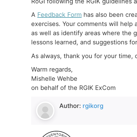
RoGI following the RGIK guideline
A
Feedback Form
has also been crea
exercises. Your comments will help a
as well as identify areas where the g
lessons learned, and suggestions fo
As always, thank you for your time, d
Warm regards,
Mishelle Wehbe
on behalf of the RGIK ExCom
Author:
rgikorg