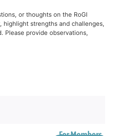
tions, or thoughts on the RoGI
, highlight strengths and challenges,
ed. Please provide observations,
For Members