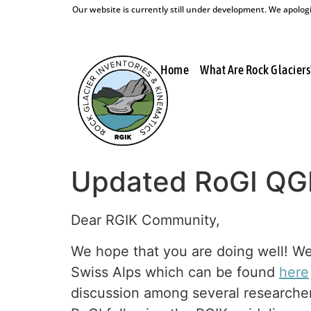
Our website is currently still under development. We apologis
Home
What Are Rock Glaciers
Updated RoGI QGI
Dear RGIK Community,
We hope that you are doing well! We
Swiss Alps which can be found
here
discussion among several researchers