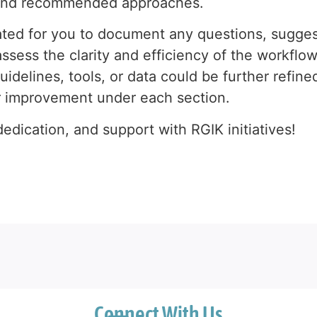
s and recommended approaches.
ted for you to document any questions, sugges
ssess the clarity and efficiency of the workflow
uidelines, tools, or data could be further refin
r improvement under each section.
edication, and support with RGIK initiatives!
Connect With Us