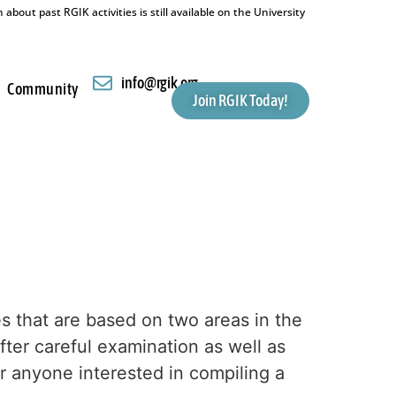
bout past RGIK activities is still available on the University
info@rgik.org
Community
Join RGIK Today!
 that are based on two areas in the
er careful examination as well as
or anyone interested in compiling a